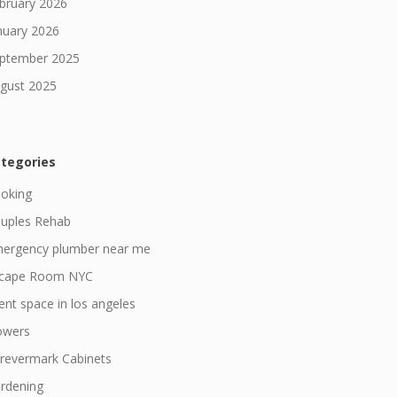
bruary 2026
nuary 2026
ptember 2025
gust 2025
tegories
oking
uples Rehab
ergency plumber near me
cape Room NYC
ent space in los angeles
owers
revermark Cabinets
rdening