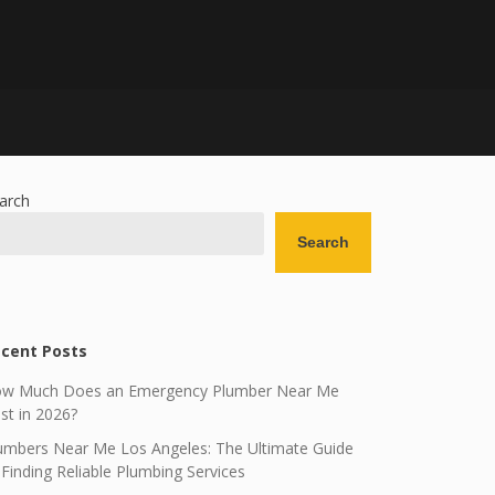
arch
Search
cent Posts
w Much Does an Emergency Plumber Near Me
st in 2026?
umbers Near Me Los Angeles: The Ultimate Guide
 Finding Reliable Plumbing Services