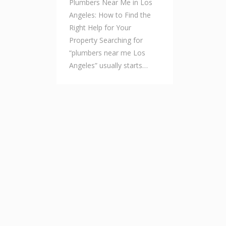
Plumbers Near Me in Los
Angeles: How to Find the
Right Help for Your
Property Searching for
“plumbers near me Los
Angeles” usually starts…