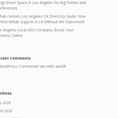
rge Event Space in Los Angeles for Big Parties and
nferences
hab Centers Los Angeles CA Directory Guide: How
 Find Rehab Support in LA Without the Guesswork
s Angeles Local SEO Company: Boost Your
siness Online
ecent Comments
WordPress Commenter
on
Hello world!
chives
ly 2026
ril 2026