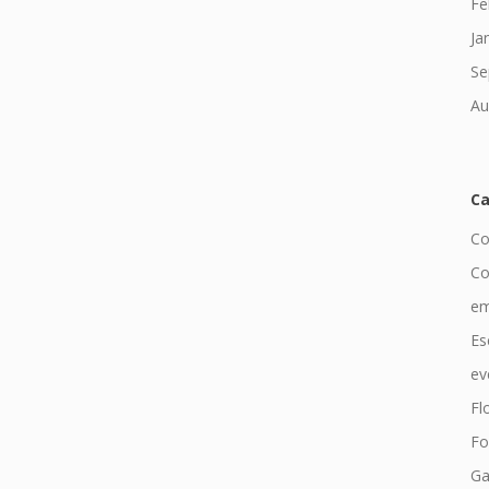
Fe
Ja
Se
Au
Ca
Co
Co
em
Es
ev
Fl
Fo
Ga