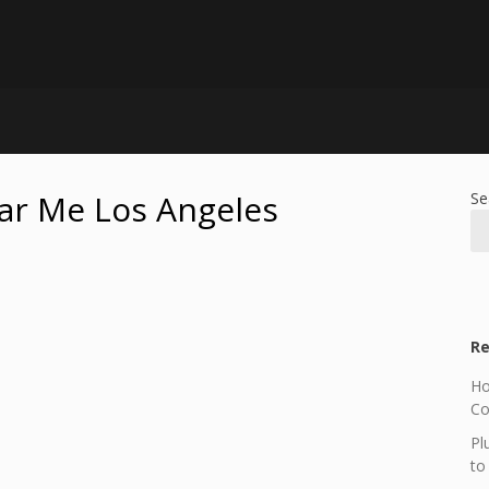
ar Me Los Angeles
Se
Re
Ho
Co
Pl
to