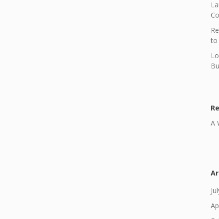
La
Co
Re
to
Lo
Bu
R
A 
Ar
Ju
Ap