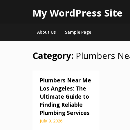
My WordPress Site
About Us
Sample Page
Category:
Plumbers Ne
Skip
to
content
Plumbers Near Me
Los Angeles: The
Ultimate Guide to
Finding Reliable
Plumbing Services
July 9, 2026